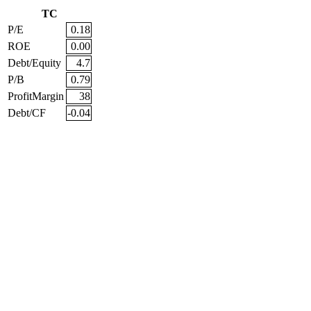
TC
P/E
0.18
ROE
0.00
Debt/Equity
4.7
P/B
0.79
ProfitMargin
38
Debt/CF
-0.04