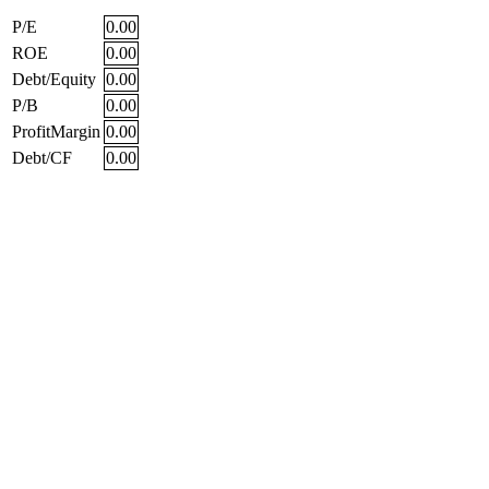
P/E
0.00
ROE
0.00
Debt/Equity
0.00
P/B
0.00
ProfitMargin
0.00
Debt/CF
0.00